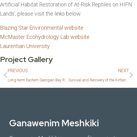
Artificial Habitat Restoration of At-Risk Reptiles on HIFN
Lands’, please visit the links below.
Blazing Star Environmental website
McMaster Ecohydrology Lab website
Laurentian University
Project Gallery
PREVIOUS
NEXT
Long-term Eastern Georgian Bay Reptile Monitoring Program 2023
Survival and Recovery of the Kirtland’s Warbler
Ganawenim Meshkiki