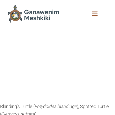
Blazing Star
Environmental
Empowering Henvey
Inlet First Nation Youth
to Lead the Long-term
Monitoring and Artificial
Habitat Restoration of
At-Risk Reptiles on
HIFN Lands
Blanding’s Turtle (
Emydoidea blandingii
), Spotted Turtle
(
Clemmys guttata
)