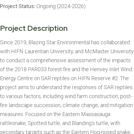
Project Status:
Ongoing (2024-2026)
Project Description
Since 2019, Blazing Star Environmental has collaborated
with HIFN Laurentian University, and McMaster University
to conduct a comprehensive assessment of the impacts
of the 2018 PAR033 forest fire and the Henvey Inlet Wind
Energy Centre on SAR reptiles on HIFN Reserve #2. The
project aims to understand the responses of SAR reptiles
to various factors, including wind farm construction, post-
fire landscape succession, climate change, and mitigation
measures. Focused on the Eastern Massasauga
rattlesnake, Spotted turtle, and Blanding’s turtle, with
secondary targets such as the Eastern Hog-nosed snake,