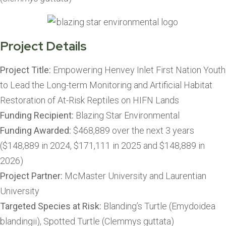
Project Details
Project Title:
Empowering Henvey Inlet First Nation Youth
to Lead the Long-term Monitoring and Artificial Habitat
Restoration of At-Risk Reptiles on HIFN Lands
Funding Recipient:
Blazing Star Environmental
Funding Awarded:
$468,889 over the next 3 years
($148,889 in 2024, $171,111 in 2025 and $148,889 in
2026)
Project Partner:
McMaster University and Laurentian
University
Targeted Species at Risk:
Blanding’s Turtle (Emydoidea
blandingii), Spotted Turtle (Clemmys guttata)