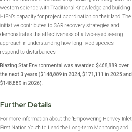
western science with Traditional Knowledge and building
HIFN’s capacity for project coordination on their land. The
initiative contributes to SAR recovery strategies and
demonstrates the effectiveness of a two-eyed seeing
approach in understanding how long-lived species
respond to disturbances.
Blazing Star Environmental was awarded $468,889 over
the next 3 years ($148,889 in 2024, $171,111 in 2025 and
$148,889 in 2026).
Further Details
For more information about the ‘Empowering Henvey Inlet
First Nation Youth to Lead the Long-term Monitoring and