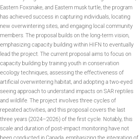
Eastern Foxsnake, and Eastern musk turtle, the program
has achieved success in capturing individuals, locating
new overwintering sites, and engaging local community
members. The proposal builds on the long-term vision,
emphasizing capacity building within HIFN to eventually
lead the project. The current proposal aims to focus on
capacity building by training youth in conservation
ecology techniques, assessing the effectiveness of
artificial overwintering habitat, and adopting a two-eyed
seeing approach to understand impacts on SAR reptiles
and wildlife. The project involves three cycles of
repeated activities, and this proposal covers the last
three years (2024–2026) of the first cycle. Notably, this
scale and duration of post-impact monitoring have not
been conducted in Canada, emphasizing the integration of