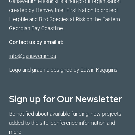
Ganawenim Meshkiki is a non-profit organisation
created by Henvey Inlet First Nation to protect
Herptile and Bird Species at Risk on the Eastern
Georgian Bay Coastline.
Contact us by email at:
info@ganawenim.ca
Logo and graphic designed by Edwin Kagagins.
Sign up for Our Newsletter
Be notified about available funding, new projects
added to the site, conference information and
more.