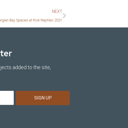
NEXT
orgian Bay Species at Risk Reptiles 2021
ter
jects added to the site,
SIGN UP