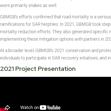
were primarily snakes as well.
GBMGB’s efforts confirmed that road mortality is a serious i
ramifications for SAR herptiles. In 2021, GBMGB took steps
mortality reduction efforts. They also generated specific r
implementing these mitigation options with partners in 20
At a broader level, GBMGB’s 2021 conservation and protecti
individuals to participate in SAR recovery initiatives, an
2021 Project Presentation