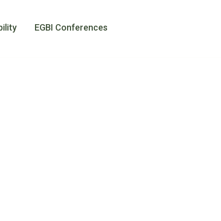
amii
ility
EGBI Conferences
s at
ogether
at