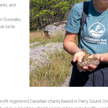
arks, and
n foxsnake,
sk turtle
fit registered Canadian charity based in Parry Sound, Ont