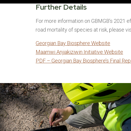
Further Details
For more information on GBMGB’s 2021 ef
road mortality of species at risk, please vis
Georgian Bay Biosphere Website
Maamwi Anjiakiziwin Initiative Website
PDF – Georgian Bay Biosphere’s Final Rep