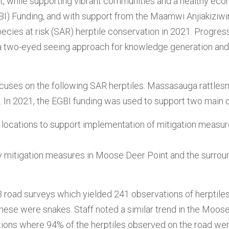
t, while supporting vibrant communities and a healthy ec
BI) Funding, and with support from the Maamwi Anjiakiziwi
pecies at risk (SAR) herptile conservation in 2021. Progr
s a two-eyed seeing approach for knowledge generation an
ocuses on the following SAR herptiles: Massasauga rattles
e. In 2021, the EGBI funding was used to support two main 
ty locations to support implementation of mitigation measure
lity mitigation measures in Moose Deer Point and the surr
3 road surveys which yielded 241 observations of herptiles
ese were snakes. Staff noted a similar trend in the Moose
ions where 94% of the herptiles observed on the road we