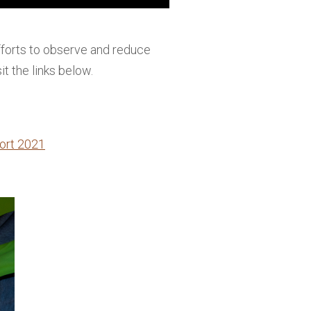
forts to observe and reduce
it the links below.
ort 2021