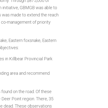
onomy. Through $875,000 of
n initiative, GBMGB was able to
ess was made to extend the reach
d co-management of priority
nake, Eastern foxsnake, Eastern
objectives:
s in Killbear Provincial Park
ounding area and recommend
 found on the road. Of these
 Deer Point region. There, 35
re dead. These observations