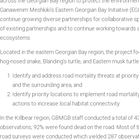
across the Georgian Bay region to protect the environmen
Ganawenim Meshkiki’s Eastern Georgian Bay Initiative (EG
continue growing diverse partnerships for collaborative s
of existing partnerships and to continue working toward
ecosystems.
Located in the eastern Georgian Bay region, the project f
hog-nosed snake, Blanding’s turtle, and Eastern musk turtl
Identify and address road mortality threats at priori
and the surrounding area, and
Identify priority locations to implement road morta
actions to increase local habitat connectivity.
In the Killbear region, GBMGB staff conducted a total of 4
observations, 92% were found dead on the road. Most of th
road surveys were conducted which yielded 287 observat