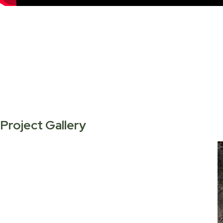
Project Gallery