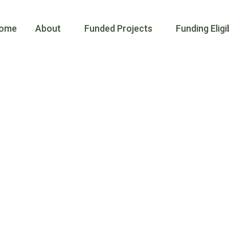
ay-Mnidoo G
ome
About
Funded Projects
Funding Eligib
e for Specie
ing people t
t actions th