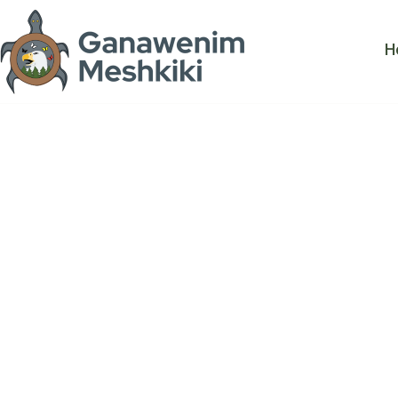
Georgian B
H
Biosphere
Mawaanji'Iw
Risk - Gett
to implemen