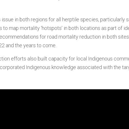
ssue in both regions for all herptile species, particularly s
 to map mortality ‘hotspots’ in both locations as part of i
ecommendations for road mortality reduction in both sites; 
22 and the years to come.
on efforts also built capacity for local Indigenous commun
d incorporated Indigenous knowledge associated with the tar