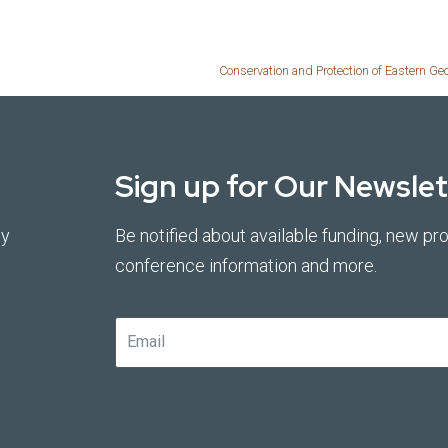
Conservation and Protection of Eastern Ge
Sign up for Our Newslet
by
Be notified about available funding, new pro
conference information and more.