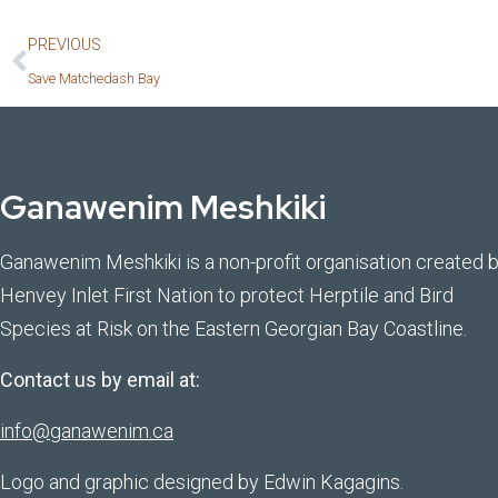
PREVIOUS
Save Matchedash Bay
Ganawenim Meshkiki
Ganawenim Meshkiki is a non-profit organisation created 
Henvey Inlet First Nation to protect Herptile and Bird
Species at Risk on the Eastern Georgian Bay Coastline.
Contact us by email at:
info@ganawenim.ca
Logo and graphic designed by Edwin Kagagins.