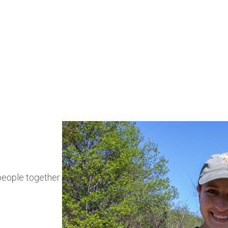
coastal spec
people together