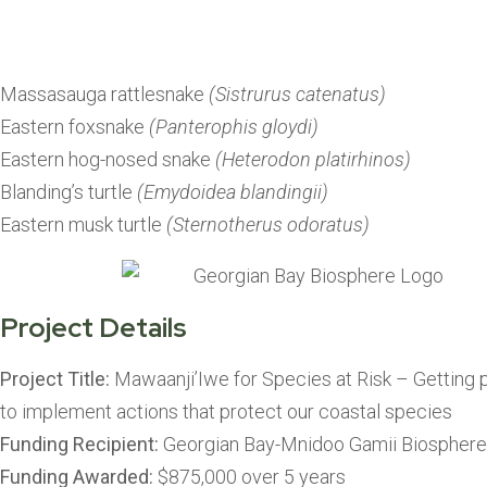
protect our 
Massasauga rattlesnake
(Sistrurus catenatus)
Eastern foxsnake
(Panterophis gloydi)
Eastern hog-nosed snake
(Heterodon platirhinos)
Blanding’s turtle
(Emydoidea blandingii)
Eastern musk turtle
(Sternotherus odoratus)
Project Details
Project Title:
Mawaanji’Iwe for Species at Risk – Getting 
to implement actions that protect our coastal species
Funding Recipient:
Georgian Bay-Mnidoo Gamii Biosphere
Funding Awarded:
$875,000 over 5 years