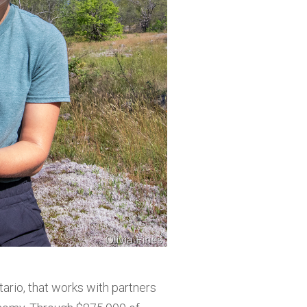
ario, that works with partners