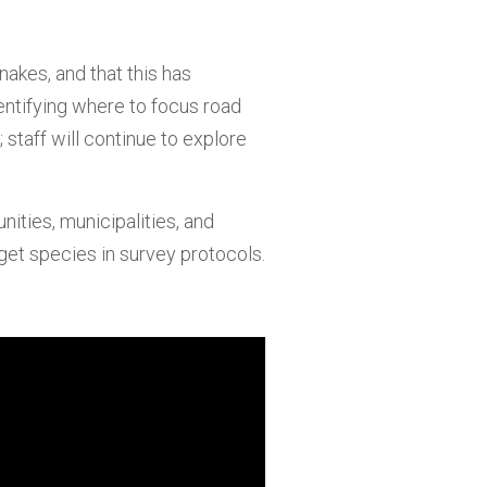
nakes, and that this has
dentifying where to focus road
staff will continue to explore
ities, municipalities, and
get species in survey protocols.