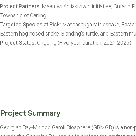
Project Partners:
Maamwi Anjiakiziwin initiative, Ontario P
Township of Carling
Targeted Species at Risk:
Massasauga rattlesnake, Easter
Eastern hog-nosed snake, Blanding’s turtle, and Eastern mu
Project Status:
Ongoing (Five-year duration, 2021-2025)
Project Summary
Georgian Bay-Mnidoo Gamii Biosphere (GBMGB) is a non-pro